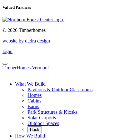
Valued Partners
© 2026 Timberhomes
website by dadra design
login
TimberHomes Vermont
What We Build
Pavilions & Outdoor Classrooms
Homes
Cabins
Barns
Park Structures & Kiosks
Solar Carports
Outdoor Spaces
Back
How We Build