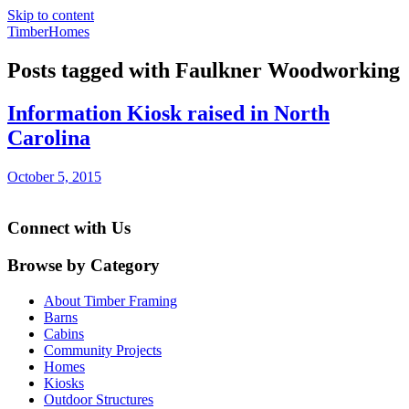
Skip to content
TimberHomes
Posts tagged with Faulkner Woodworking
Information Kiosk raised in North
Carolina
October 5, 2015
Connect with Us
Browse by Category
About Timber Framing
Barns
Cabins
Community Projects
Homes
Kiosks
Outdoor Structures