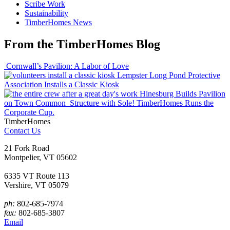
Scribe Work
Sustainability
TimberHomes News
From the TimberHomes Blog
Cornwall’s Pavilion: A Labor of Love
Lempster Long Pond Protective
Association Installs a Classic Kiosk
Hinesburg Builds Pavilion
on Town Common
Structure with Sole! TimberHomes Runs the
Corporate Cup.
TimberHomes
Contact Us
21 Fork Road
Montpelier, VT 05602
6335 VT Route 113
Vershire, VT 05079
ph:
802-685-7974
fax:
802-685-3807
Email