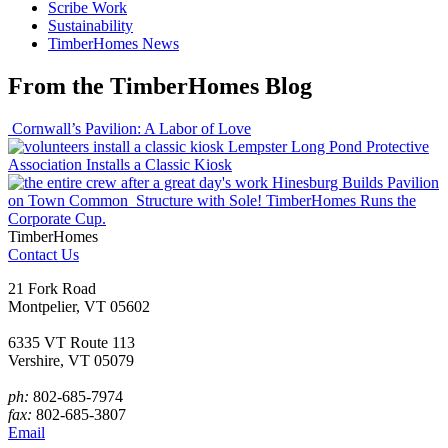
Scribe Work
Sustainability
TimberHomes News
From the TimberHomes Blog
Cornwall’s Pavilion: A Labor of Love
Lempster Long Pond Protective
Association Installs a Classic Kiosk
Hinesburg Builds Pavilion
on Town Common
Structure with Sole! TimberHomes Runs the
Corporate Cup.
TimberHomes
Contact Us
21 Fork Road
Montpelier, VT 05602
6335 VT Route 113
Vershire, VT 05079
ph:
802-685-7974
fax:
802-685-3807
Email