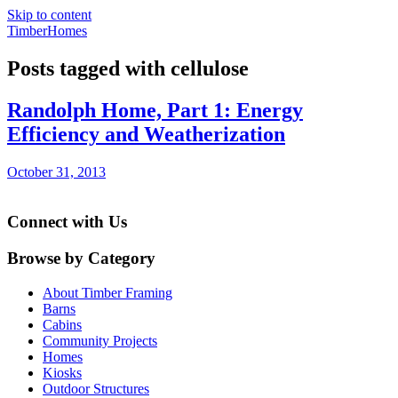
Skip to content
TimberHomes
Posts tagged with cellulose
Randolph Home, Part 1: Energy
Efficiency and Weatherization
October 31, 2013
Connect with Us
Browse by Category
About Timber Framing
Barns
Cabins
Community Projects
Homes
Kiosks
Outdoor Structures