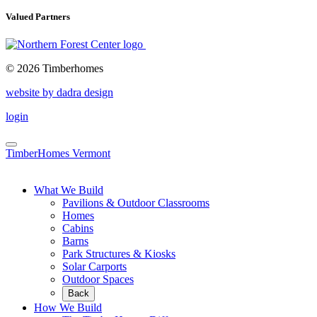
Valued Partners
© 2026 Timberhomes
website by dadra design
login
TimberHomes Vermont
What We Build
Pavilions & Outdoor Classrooms
Homes
Cabins
Barns
Park Structures & Kiosks
Solar Carports
Outdoor Spaces
Back
How We Build