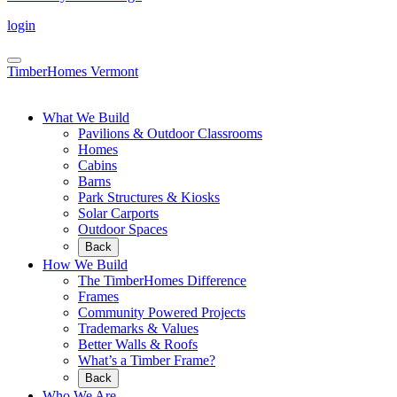
login
TimberHomes Vermont
What We Build
Pavilions & Outdoor Classrooms
Homes
Cabins
Barns
Park Structures & Kiosks
Solar Carports
Outdoor Spaces
Back
How We Build
The TimberHomes Difference
Frames
Community Powered Projects
Trademarks & Values
Better Walls & Roofs
What’s a Timber Frame?
Back
Who We Are