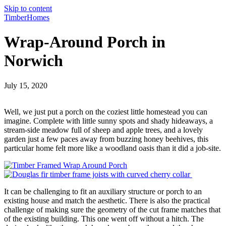
Skip to content
TimberHomes
Wrap-Around Porch in
Norwich
July 15, 2020
Well, we just put a porch on the coziest little homestead you can
imagine. Complete with little sunny spots and shady hideaways, a
stream-side meadow full of sheep and apple trees, and a lovely
garden just a few paces away from buzzing honey beehives, this
particular home felt more like a woodland oasis than it did a job-site.
It can be challenging to fit an auxiliary structure or porch to an
existing house and match the aesthetic. There is also the practical
challenge of making sure the geometry of the cut frame matches that
of the existing building. This one went off without a hitch. The