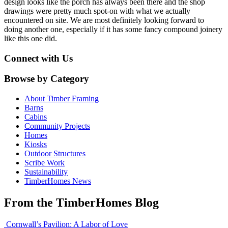
design looks like the porch has always been there and the shop
drawings were pretty much spot-on with what we actually
encountered on site. We are most definitely looking forward to
doing another one, especially if it has some fancy compound joinery
like this one did.
Connect with Us
Browse by Category
About Timber Framing
Barns
Cabins
Community Projects
Homes
Kiosks
Outdoor Structures
Scribe Work
Sustainability
TimberHomes News
From the TimberHomes Blog
Cornwall’s Pavilion: A Labor of Love