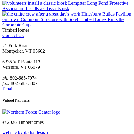
Lempster Long Pond Protective
Association Installs a Classic Kiosk
Hinesburg Builds Pavilion
on Town Common
Structure with Sole! TimberHomes Runs the
Corporate Cup.
TimberHomes
Contact Us
21 Fork Road
Montpelier, VT 05602
6335 VT Route 113
Vershire, VT 05079
ph:
802-685-7974
fax:
802-685-3807
Email
Valued Partners
© 2026 Timberhomes
website by dadra design