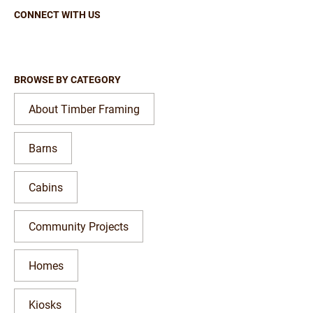
CONNECT WITH US
BROWSE BY CATEGORY
About Timber Framing
Barns
Cabins
Community Projects
Homes
Kiosks