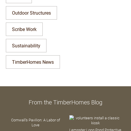
Outdoor Structures
Scribe Work
Sustainability
TimberHomes News
From the TimberHomes Blog
Cornwall’s Pavilion: A Labor of
Love
Lempster Long Pond Protective