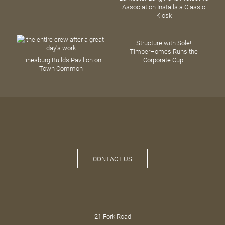
Association Installs a Classic
Kiosk
Structure with Sole!
TimberHomes Runs the
Hinesburg Builds Pavilion on
Corporate Cup.
Town Common
CONTACT US
21 Fork Road