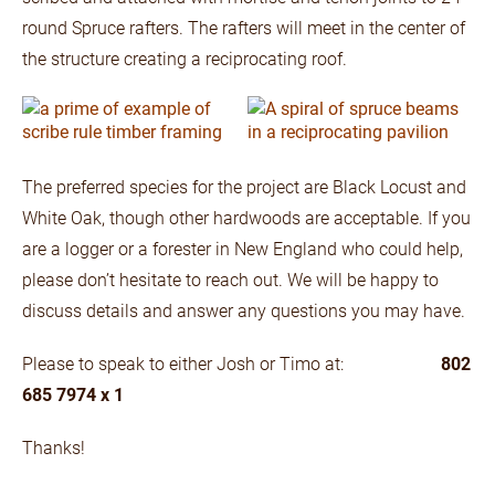
round Spruce rafters. The rafters will meet in the center of
the structure creating a reciprocating roof.
The preferred species for the project are Black Locust and
White Oak, though other hardwoods are acceptable. If you
are a logger or a forester in New England who could help,
please don’t hesitate to reach out. We will be happy to
discuss details and answer any questions you may have.
Please to speak to either Josh or Timo at:
802
685 7974 x 1
Thanks!