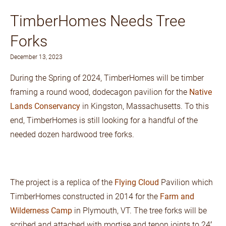
TimberHomes Needs Tree
Forks
December 13, 2023
During the Spring of 2024, TimberHomes will be timber
framing a round wood, dodecagon pavilion for the
Native
Lands Conservancy
in Kingston, Massachusetts. To this
end, TimberHomes is still looking for a handful of the
needed dozen hardwood tree forks.
The project is a replica of the
Flying Cloud
Pavilion which
TimberHomes constructed in 2014 for the
Farm and
Wilderness Camp
in Plymouth, VT. The tree forks will be
scribed and attached with mortise and tenon joints to 24′