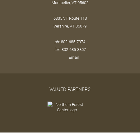
Montpelier, VT 05602
6335 VT Route 113
Vershire, VT 05079
ph:
802-685-7974
fax:
802-685-3807
Email
VALUED PARTNERS