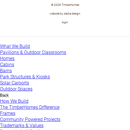
© 2026 Timberhomes
website by dadra design
login
What We Build
Pavilions & Outdoor Classrooms
Homes
Cabins
Barns
Park Structures & Kiosks
Solar Carports
Outdoor Spaces
Back
How We Build
The TimberHomes Difference
Frames
Community Powered Projects
Trademarks & Values