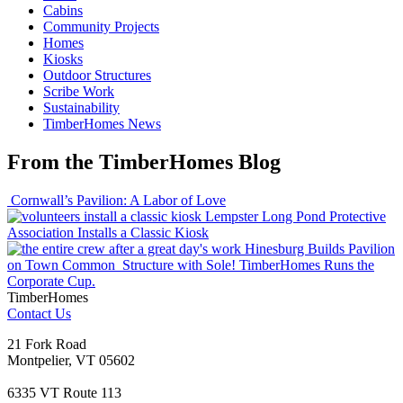
Cabins
Community Projects
Homes
Kiosks
Outdoor Structures
Scribe Work
Sustainability
TimberHomes News
From the TimberHomes Blog
Cornwall’s Pavilion: A Labor of Love
Lempster Long Pond Protective
Association Installs a Classic Kiosk
Hinesburg Builds Pavilion
on Town Common
Structure with Sole! TimberHomes Runs the
Corporate Cup.
TimberHomes
Contact Us
21 Fork Road
Montpelier, VT 05602
6335 VT Route 113