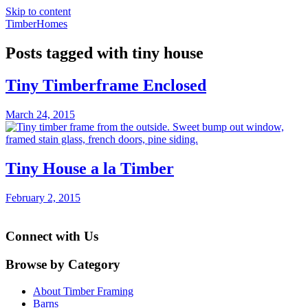
Skip to content
TimberHomes
Posts tagged with tiny house
Tiny Timberframe Enclosed
March 24, 2015
Tiny House a la Timber
February 2, 2015
Connect with Us
Browse by Category
About Timber Framing
Barns