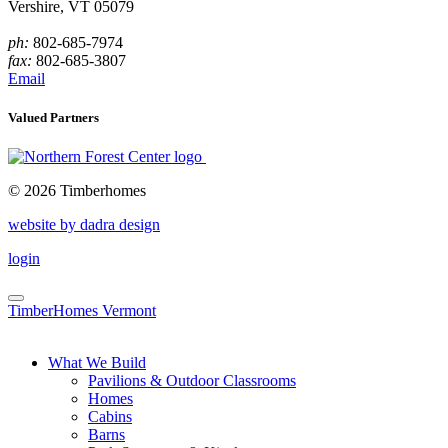
Vershire, VT 05079
ph:
802-685-7974
fax:
802-685-3807
Email
Valued Partners
© 2026 Timberhomes
website by dadra design
login
TimberHomes Vermont
What We Build
Pavilions & Outdoor Classrooms
Homes
Cabins
Barns