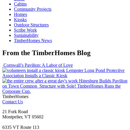
Cabins
Community Projects
Homes
Kiosks
Outdoor Structures
Scribe Work
Sustainability
TimberHomes News
From the TimberHomes Blog
Cornwall’s Pavilion: A Labor of Love
Lempster Long Pond Protective
Association Installs a Classic Kiosk
Hinesburg Builds Pavilion
on Town Common
Structure with Sole! TimberHomes Runs the
Corporate Cup.
TimberHomes
Contact Us
21 Fork Road
Montpelier, VT 05602
6335 VT Route 113