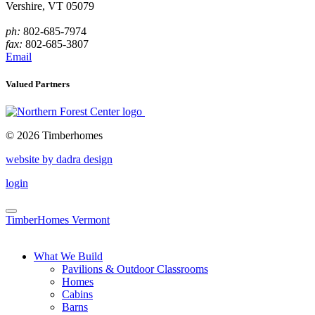
Vershire, VT 05079
ph:
802-685-7974
fax:
802-685-3807
Email
Valued Partners
© 2026 Timberhomes
website by dadra design
login
TimberHomes Vermont
What We Build
Pavilions & Outdoor Classrooms
Homes
Cabins
Barns