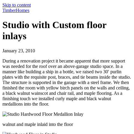
Skip to content
TimberHomes
Studio with Custom floor
inlays
January 23, 2010
During a renovation project it became apparent that more support
was needed for the roof over an above-garage studio space. In a
manner like building a ship in a bottle, we raised two 30′ purlin
plates with the requisite post, braces, and tie beams inside the studio.
The structure is supported in the garage with a steel frame. We then
finished the room with yellow birch panels on the walls and ceiling,
a black walnut wainscot and chair rail, and maple flooring. As a
finishing touch we installed curly maple and black walnut
medallions into the floor.
walnut and maple inlaid into the floor