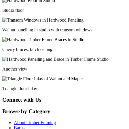
Studio floor
Walnut panelling in studio with transom windows
Cherry braces, birch ceiling
Another view
Triangle floor inlay
Connect with Us
Browse by Category
About Timber Framing
Barns